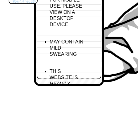
USE. PLEASE
VIEW ON A
DESKTOP
DEVICE!
MAY CONTAIN
MILD
SWEARING
THIS
WEBSITE IS
HEAVILY
UNDER
CONSTRUCTION
AND WILL BE
FOR A WHILE.
CODING
TAKES TIME.
CONTAINS