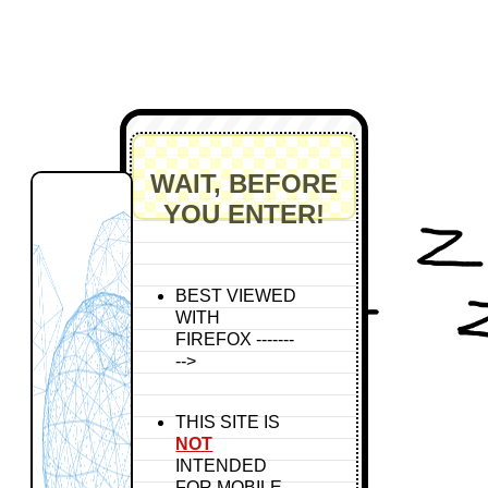
WAIT, BEFORE
YOU ENTER!
BEST VIEWED
WITH
FIREFOX -------
-->
THIS SITE IS
NOT
INTENDED
FOR MOBILE